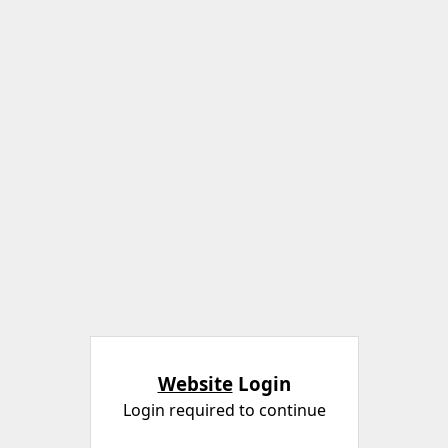
Website
Login
Login required to continue