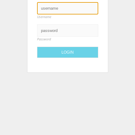
Username
Password
LOGIN