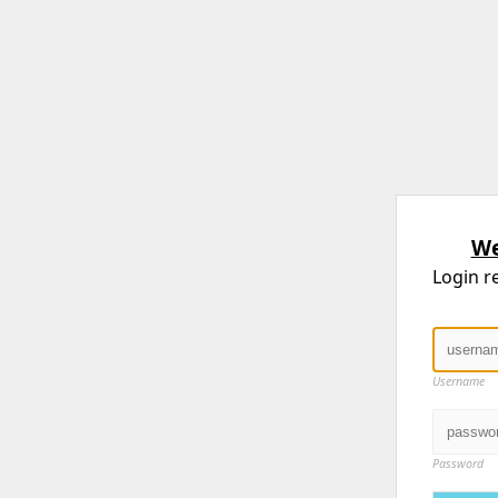
We
Login r
Username
Password