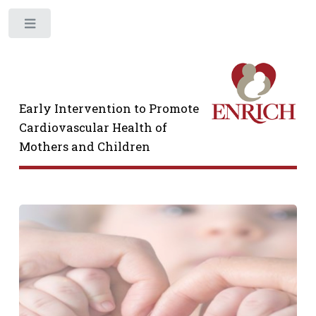
Toggle
Early Intervention to Promote
Cardiovascular Health of
Mothers and Children