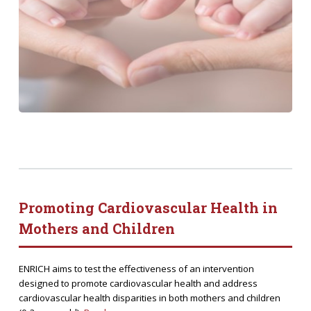
Promoting Cardiovascular Health in
Mothers and Children
ENRICH aims to test the effectiveness of an intervention
designed to promote cardiovascular health and address
cardiovascular health disparities in both mothers and children